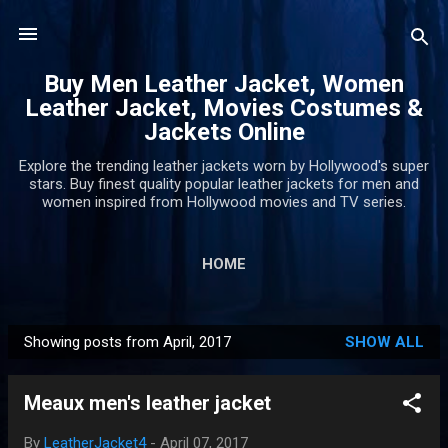
Skip to main content
Buy Men Leather Jacket, Women
Leather Jacket, Movies Costumes &
Jackets Online
Explore the trending leather jackets worn by Hollywood's super
stars. Buy finest quality popular leather jackets for men and
women inspired from Hollywood movies and TV series.
HOME
Showing posts from April, 2017
SHOW ALL
P
o
Meaux men's leather jacket
s
t
By
LeatherJacket4
-
April 07, 2017