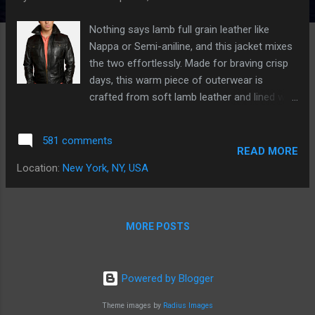
s
Nothing says lamb full grain leather like
Nappa or Semi-aniline, and this jacket mixes
the two effortlessly. Made for braving crisp
days, this warm piece of outerwear is
crafted from soft lamb leather and lined with
pure cotton. It's outfitted with all the
quintessential details you look for in a
581 comments
leather jacket (like a button-tab waist, chest
READ MORE
flap pockets, and on-seam pockets) for a
Location:
New York, NY, USA
classic look that never goes out of style.
Meaux - leather jacket mens • zip fastening
with side bars detail • shirt point collar • 1
MORE POSTS
internal pocket • 2 chest flap pockets with
snap closure • 2 cross lower external flap
pockets with snap closure • Fitted through
Powered by Blogger
the body • Fully lined interior; 100% cotton
body lining and 100% polyester sleeve lining.
Theme images by
Radius Images