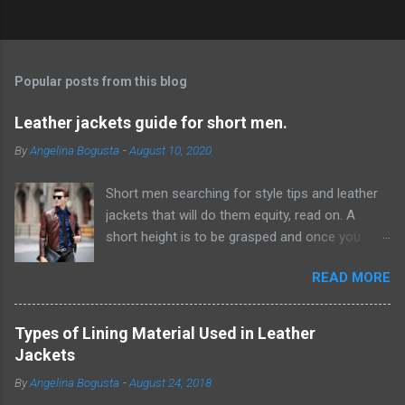
P
o
s
t
Popular posts from this blog
a
C
Leather jackets guide for short men.
o
m
By
Angelina Bogusta
-
August 10, 2020
m
e
Short men searching for style tips and leather
n
t
jackets that will do them equity, read on. A
short height is to be grasped and once you
have acknowledged this reality, it will be simpler
READ MORE
to discover ways which can give the
hallucination of a taller height. Probably the
most ideal ways from where you can start this
Types of Lining Material Used in Leather
excursion are by embracing scale and
Jackets
measurement while choosing pieces for your
By
Angelina Bogusta
-
August 24, 2018
closet. F or example, short men would look way