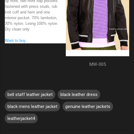
up front, two front flap pockets
fastened with press studs, rub
knit cuff and hem and one
interior pocket. 70% lambskin,
30% nylon. Lining 100% nylon.
Dry clean only.
Want to buy..
MW-005
bell staff leather jacket
black leather dress
black mens leather jacket
genuine leather jackets
leatherjacket4