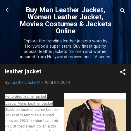
Skip to main content
Buy Men Leather Jacket,
Women Leather Jacket,
Movies Costumes & Jackets
Online
Explore the trending leather jackets worn by
Hollywood's super stars. Buy finest quality
popular leather jackets for men and women
inspired from Hollywood movies and TV series.
leather jacket
By
LeatherJacket4
-
April 23, 2014
Perforated leather jacket,
Casual Mens Leather Jacket
Black perforated leather bomber
jacket with removable zipped
sleeves. D&G bomber has a rib
knit, striped shawl collar, a zip