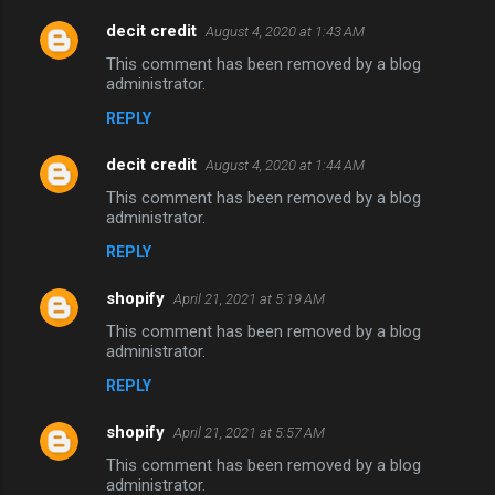
decit credit
August 4, 2020 at 1:43 AM
C
This comment has been removed by a blog
o
administrator.
m
REPLY
m
decit credit
e
August 4, 2020 at 1:44 AM
n
This comment has been removed by a blog
administrator.
t
REPLY
s
shopify
April 21, 2021 at 5:19 AM
This comment has been removed by a blog
administrator.
REPLY
shopify
April 21, 2021 at 5:57 AM
This comment has been removed by a blog
administrator.