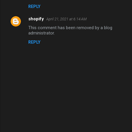
REPLY
shopify
April 21, 2021 at 6:14 AM
This comment has been removed by a blog
administrator.
REPLY