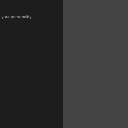
 your personality.