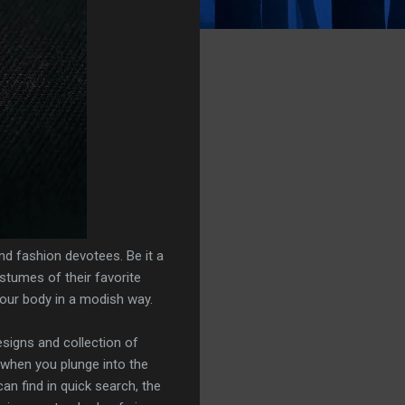
and fashion devotees. Be it a
ostumes of their favorite
your body in a modish way.
esigns and collection of
 when you plunge into the
an find in quick search, the