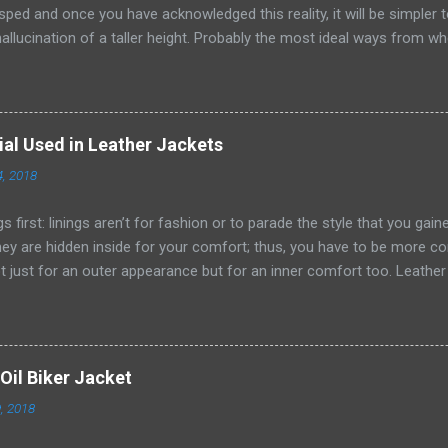
sped and once you have acknowledged this reality, it will be simpler
hallucination of a taller height. Probably the most ideal ways from wh
n are by embracing scale and measurement while choosing pieces for
 would look way better wearing thin ties rather than wide or general
leather jackets, lapels and sorts of closures , catches and that's only
s to abstain from anything cumbersome, expansive and particularly la
ial Used in Leather Jackets
 clothing, subtleties and frill. What better spot to receive this comp
4, 2018
nt than by leatherjacket4? Colour selection has a significant impact 
s and different styles, shading has a sig...
ngs first: linings aren’t for fashion or to parade the style that you gai
hey are hidden inside for your comfort; thus, you have to be more co
t just for an outer appearance but for an inner comfort too. Leathe
uality linings attached underneath to the layer of leather. Inner linings
 because of the fact the leather is comparatively tough material th
 It helps to conceal the inner sharp spikes of sewn leather and cove
 and calm feel inside. It nicely glides over the skin and garments wh
Oil Biker Jacket
ticky and non-static nature. These linings are capable of absorbing 
, 2018
 your covered jacket and help in keeping the warmth and dry air near 
for the winter jackets as raw leather without li...