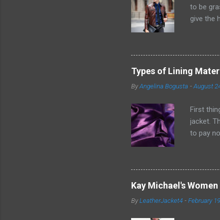
to be gra
give the 
excursio
short men
goes for 
thought i
Types of Lining Mater
pieces of
By
Angelina Bogusta
-
August 2
measureme
individual
First thi
jacket. T
to pay no
without q
important
garments.
the clean
Kay Michael's Women 
its non-s
By
LeatherJacket4
-
February 19
spaces of
essential 