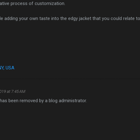
eative process of customization.
e adding your own taste into the edgy jacket that you could relate to
NY, USA
2019 at 7:45 AM
as been removed by a blog administrator.