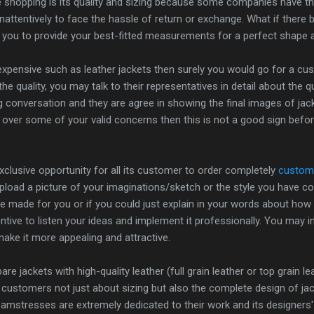
e shopping is its quality and sizing because some companies have t
attentively to face the hassle of return or exchange. What if there
 you to provide your best-fitted measurements for a perfect shape 
s expensive such as leather jackets then surely you would go for a cu
the quality, you may talk to their representatives in detail about the 
ng conversation and they are agree in showing the final images of jac
 over some of your valid concerns then this is not a good sign before
clusive opportunity for all its customer to order completely
custom 
upload a picture of your imaginations/sketch or the style you hav
 be made for you or if you could just explain in your words about how
ntive to listen your ideas and implement it professionally. You may i
ake it more appealing and attractive.
re jackets with high-quality leather (full grain leather or top grain l
 customers not just about sizing but also the complete design of ja
seamstresses are extremely dedicated to their work and its designers'