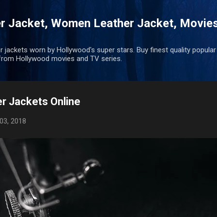
Skip to main content
r Jacket, Women Leather Jacket, Movie
r jackets worn by Hollywood's super stars. Buy finest quality popular
rom Hollywood movies and TV series.
r Jackets Online
03, 2018