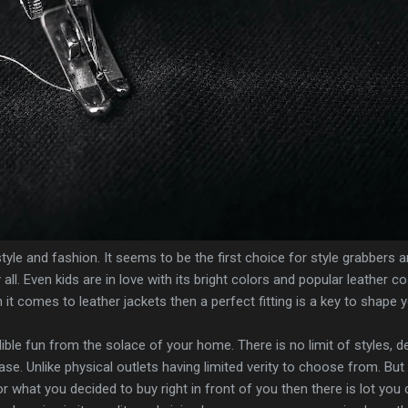
tyle and fashion. It seems to be the first choice for style grabbers 
 all. Even kids are in love with its bright colors and popular leather c
it comes to leather jackets then a perfect fitting is a key to shape 
ible fun from the solace of your home. There is no limit of styles, d
e. Unlike physical outlets having limited verity to choose from. But
 what you decided to buy right in front of you then there is lot you c