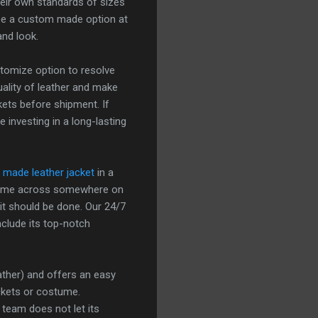
heir own standards of sizes
 be a custom made option at
and look.
stomize option to resolve
quality of leather and make
kets before shipment. If
 investing in a long-lasting
made leather jacket
in a
e come across somewhere on
 it should be done. Our 24/7
nclude its top-notch
eather) and offers an easy
ckets or costume.
 team does not let its