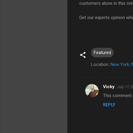
customers alone in this cr
Get our experts opinion whil
Featured
Location:
New York, 
Vicky
July 17, 
C
This comment h
o
REPLY
m
m
e
n