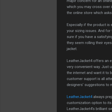
major concern for an onlin
which you may cross over in
the online store which asks
Especially if the product i
your sizing issues. And for 
sure if you have a satisfyi
they seem rolling their eyes
jacket.
LeatherJacket4 offers an ex
very convenient way. Just 
the internet and want it to
customer support is all atte
designers’ suggestions to m
LeatherJacket4
always prepa
customization option to its
LeatherJacket4’s brilliant 