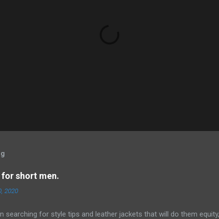
og
 for short men.
0, 2020
 searching for style tips and leather jackets that will do them equity,