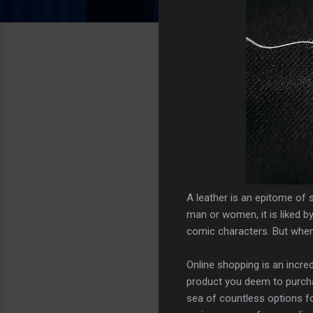
A leather is an epitome of s
man or women, it is liked by
comic characters. But when 
Online shopping is an incred
product you deem to purchas
sea of countless options for