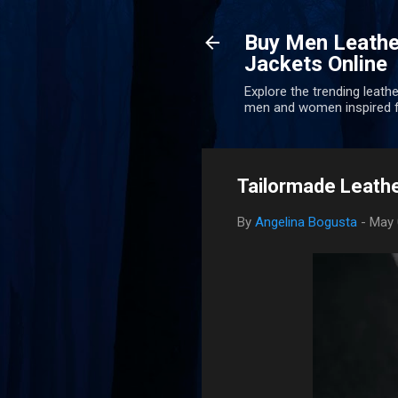
Buy Men Leathe
Jackets Online
Explore the trending leathe
men and women inspired f
Tailormade Leathe
By
Angelina Bogusta
-
May 