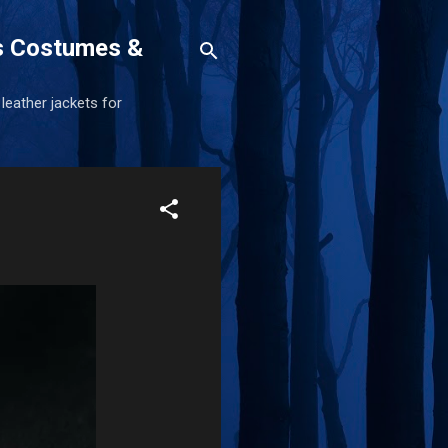
s Costumes &
 leather jackets for