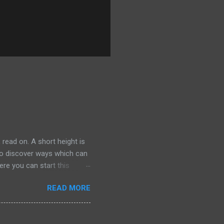
 read on. A short height is
 to discover ways which can
ere you can start this
 your closet. F or example,
READ MORE
ly traditional ones. Same
 the tip of the iceberg. The
rger than average, in