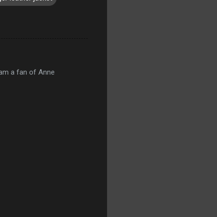
 am a fan of Anne