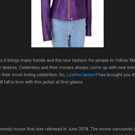
 it brings many trends and the new fashion for people to follow. M
ir desires. Celebrities and their movies always come up with new tre
their most-loving celebrities. So,
LeatherJacket4
has brought you 
 fall in love with this jacket at first glance.
comedy movie that was released in June 2018. The movie surrounds 