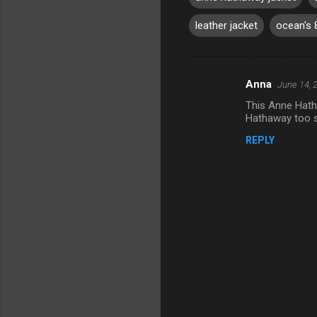
leather jacket
ocean's 
Anna
June 14, 
C
This Anne Hath
o
Hathaway too s
m
REPLY
m
e
n
t
s