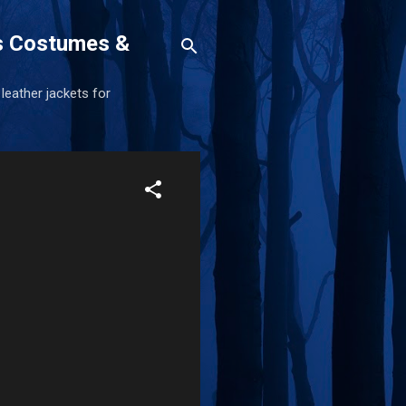
s Costumes &
 leather jackets for