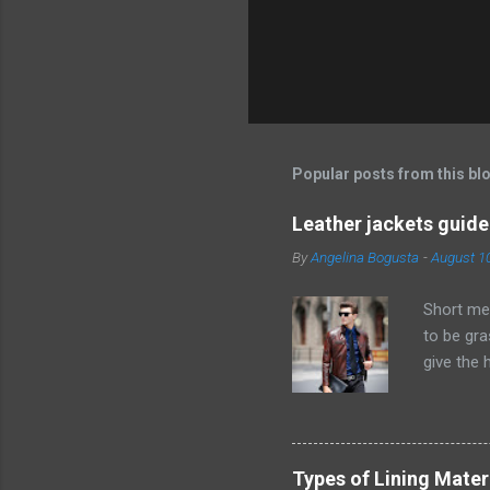
P
o
s
t
Popular posts from this bl
a
C
o
Leather jackets guide
m
m
By
Angelina Bogusta
-
August 1
e
n
Short men
t
to be gra
give the 
excursio
short men
goes for 
thought i
Types of Lining Mater