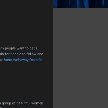
any people want to get a
nds for people to follow and
the
Anne Hathaway Ocean’s
a group of beautiful women