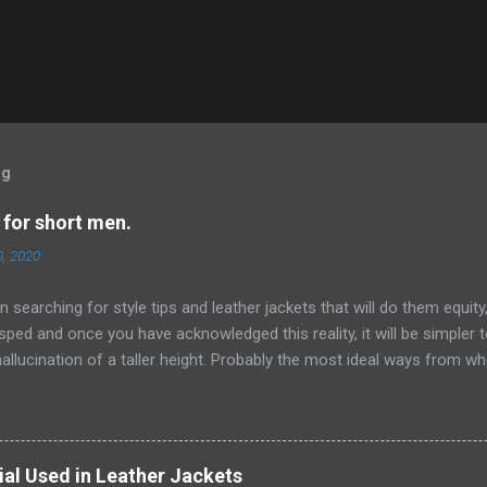
og
 for short men.
0, 2020
 searching for style tips and leather jackets that will do them equity,
sped and once you have acknowledged this reality, it will be simpler
hallucination of a taller height. Probably the most ideal ways from wh
n are by embracing scale and measurement while choosing pieces for
 would look way better wearing thin ties rather than wide or general
leather jackets, lapels and sorts of closures , catches and that's only
s to abstain from anything cumbersome, expansive and particularly la
ial Used in Leather Jackets