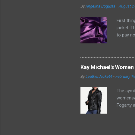
pieces of
By
Angelina Bogusta
-
August 2
measureme
individual
First thi
jacket. T
to pay no
without q
important
garments.
the clean
Kay Michael's Women 
its non-s
By
LeatherJacket4
-
February 19
spaces of
essential 
The symbo
womenswe
Fogarty a
this modi
or common
to revita
a perfect