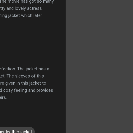
. The movie has got so many
tty and lovely actress
ing jacket which later
rfection. The jacket has a
et. The sleeves of this
e given in this jacket to
nd cozy feeling and provides
irs.
er leather jacket