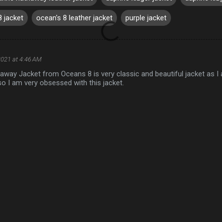
8 jacket
ocean's 8 leather jacket
purple jacket
2021 at 4:46 AM
away Jacket from Oceans 8 is very classic and beautiful jacket as I
o I am very obsessed with this jacket.