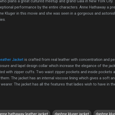
ho plans a great cultured meetup and grand Gala in New York City
ceptional performance by the entire characters. Anne Hathaway a pre
ne Kluger in this movie and she was seen in a gorgeous and astonish
ies.
eather Jacket
is crafted from real leather with concentration and pe
osure and lapel design collar which increase the elegance of the jack
itted with zipper cuffs. Two waist zipper pockets and inside pockets ar
 them. The jacket has an internal viscose lining which gives a soft a
arer. The jacket has all the features that ladies wish to have in the
anne hathaway leather jacket
daphne kluger jacket
daphne klug