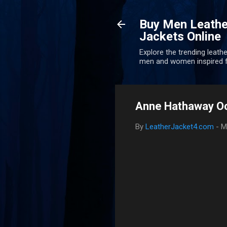
Buy Men Leathe
Jackets Online
Explore the trending leathe
men and women inspired f
Anne Hathaway Oc
By
LeatherJacket4.com
-
M