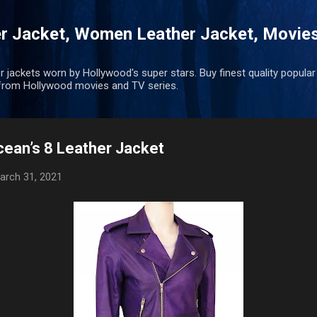
Skip to main content
r Jacket, Women Leather Jacket, Movie
r jackets worn by Hollywood's super stars. Buy finest quality popular
rom Hollywood movies and TV series.
ean’s 8 Leather Jacket
arch 31, 2021