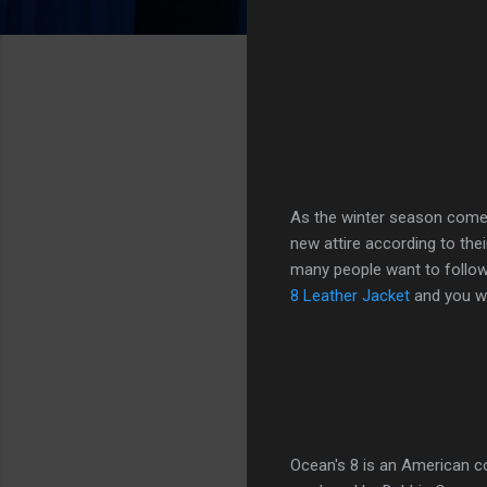
As the winter season comes
new attire according to the
many people want to follow 
8 Leather Jacket
and you will
Ocean's 8 is an American 