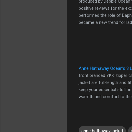
produced by Debbie Ocean w
positive reviews for the ex
performed the role of Daph
became a new trend for lad
Anne Hathaway Ocean’s 8 L
front branded YKK zipper cl
jacket are full-length and f
keep your essential stuff in
warmth and comfort to the we
anne hathaway jacket