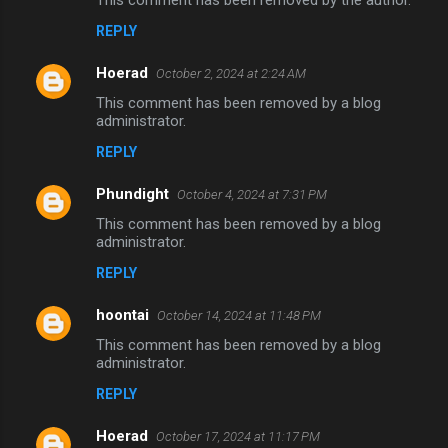
This comment has been removed by the author.
REPLY
Hoerad
October 2, 2024 at 2:24 AM
This comment has been removed by a blog
administrator.
REPLY
Phundight
October 4, 2024 at 7:31 PM
This comment has been removed by a blog
administrator.
REPLY
hoontai
October 14, 2024 at 11:48 PM
This comment has been removed by a blog
administrator.
REPLY
Hoerad
October 17, 2024 at 11:17 PM