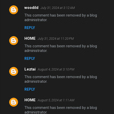
woodild
July 31, 2024 at 3:12 AM
This comment has been removed by a blog
administrator.
REPLY
HOME
July 31, 2024 at 11:20 PM
This comment has been removed by a blog
administrator.
REPLY
Leztai
August 4, 2024 at 3:10 PM
This comment has been removed by a blog
administrator.
REPLY
HOME
August 5, 2024 at 1:11 AM
This comment has been removed by a blog
administrator.