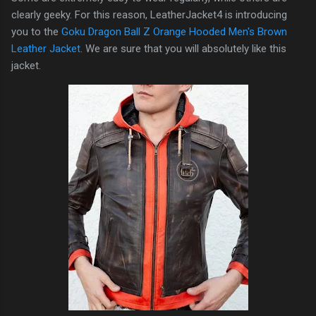
clearly geeky. For this reason, LeatherJacket4 is introducing
you to the
Goku Dragon Ball Z Orange Hooded Men's Brown
Leather Jacket
. We are sure that you will absolutely like this
jacket.