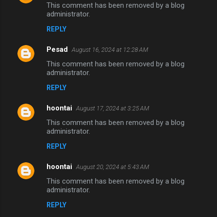
This comment has been removed by a blog
administrator.
REPLY
Pesad
August 16, 2024 at 12:28 AM
This comment has been removed by a blog
administrator.
REPLY
hoontai
August 17, 2024 at 3:25 AM
This comment has been removed by a blog
administrator.
REPLY
hoontai
August 20, 2024 at 5:43 AM
This comment has been removed by a blog
administrator.
REPLY