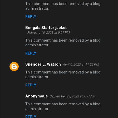
t
This comment has been removed by a blog
administrator.
s
REPLY
Bengals Starter jacket
February 16, 2023 at 9:27 PM
This comment has been removed by a blog
administrator.
REPLY
Spencer L. Watson
April 6, 2023 at 11:22 PM
This comment has been removed by a blog
administrator.
REPLY
Anonymous
September 23, 2023 at 7:57 AM
This comment has been removed by a blog
administrator.
REPLY