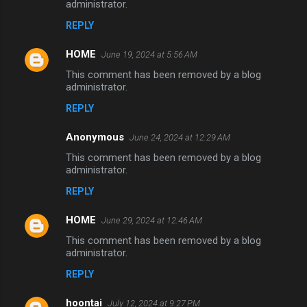
administrator.
REPLY
HOME
June 19, 2024 at 5:56 AM
This comment has been removed by a blog
administrator.
REPLY
Anonymous
June 24, 2024 at 12:29 AM
This comment has been removed by a blog
administrator.
REPLY
HOME
June 29, 2024 at 12:46 AM
This comment has been removed by a blog
administrator.
REPLY
hoontai
July 12, 2024 at 9:27 PM