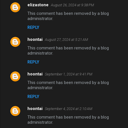
elizastone
August 26, 2024 at 9:38 PM
This comment has been removed by a blog
administrator.
REPLY
hoontai
August 27, 2024 at 5:21 AM
This comment has been removed by a blog
administrator.
REPLY
hoontai
September 1, 2024 at 9:41 PM
This comment has been removed by a blog
administrator.
REPLY
hoontai
September 4, 2024 at 2:10 AM
This comment has been removed by a blog
administrator.