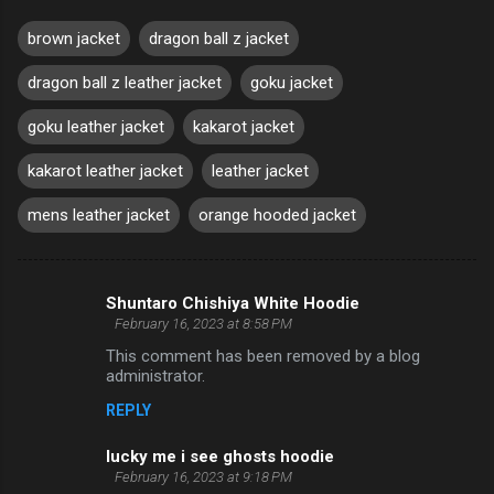
brown jacket
dragon ball z jacket
dragon ball z leather jacket
goku jacket
goku leather jacket
kakarot jacket
kakarot leather jacket
leather jacket
mens leather jacket
orange hooded jacket
Shuntaro Chishiya White Hoodie
C
February 16, 2023 at 8:58 PM
o
This comment has been removed by a blog
m
administrator.
m
REPLY
e
lucky me i see ghosts hoodie
n
February 16, 2023 at 9:18 PM