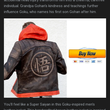
individual. Grandpa Gohan's kindness and teachings further
influence Goku, who names his first son Gohan after him.
You'll feel like a Super Saiyan in this Goku-inspired men's