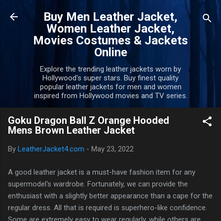
Skip to main content
Buy Men Leather Jacket,
Women Leather Jacket,
Movies Costumes & Jackets
Online
Explore the trending leather jackets worn by
Hollywood's super stars. Buy finest quality
popular leather jackets for men and women
inspired from Hollywood movies and TV series.
Goku Dragon Ball Z Orange Hooded
Mens Brown Leather Jacket
By
LeatherJacket4.com
-
May 23, 2022
A good leather jacket is a must-have fashion item for any
supermodel's wardrobe. Fortunately, we can provide the
enthusiast with a slightly better appearance than a cape for the
regular dress. All that is required is superhero-like confidence.
Some are extremely easy to wear regularly, while others are