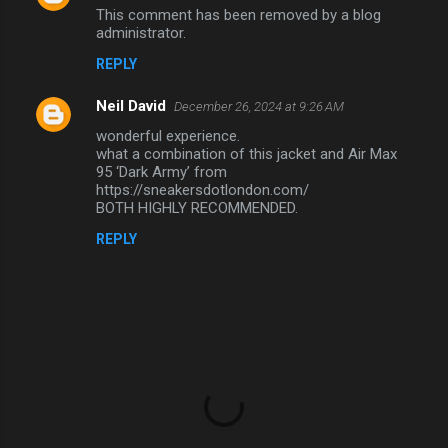
This comment has been removed by a blog
administrator.
REPLY
Neil David
December 26, 2024 at 9:26 AM
wonderful experience.
what a combination of this jacket and Air Max
95 ‘Dark Army’ from
https://sneakersdotlondon.com/
BOTH HIGHLY RECOMMENDED.
REPLY