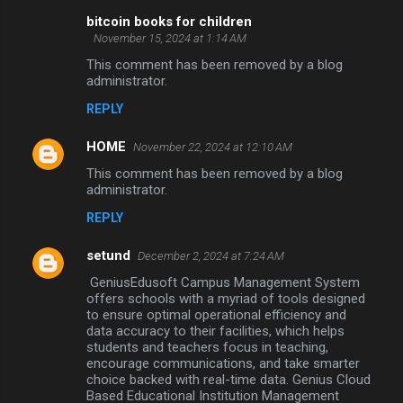
bitcoin books for children
November 15, 2024 at 1:14 AM
This comment has been removed by a blog
administrator.
REPLY
HOME
November 22, 2024 at 12:10 AM
This comment has been removed by a blog
administrator.
REPLY
setund
December 2, 2024 at 7:24 AM
GeniusEdusoft Campus Management System
offers schools with a myriad of tools designed
to ensure optimal operational efficiency and
data accuracy to their facilities, which helps
students and teachers focus in teaching,
encourage communications, and take smarter
choice backed with real-time data. Genius Cloud
Based Educational Institution Management