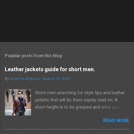
P
o
s
t
Popular posts from this blog
a
C
Leather jackets guide for short men.
o
m
By
Angelina Bogusta
-
August 10, 2020
m
e
Short men searching for style tips and leather
n
t
jackets that will do them equity, read on. A
short height is to be grasped and once you
have acknowledged this reality, it will be simpler
READ MORE
to discover ways which can give the
hallucination of a taller height. Probably the