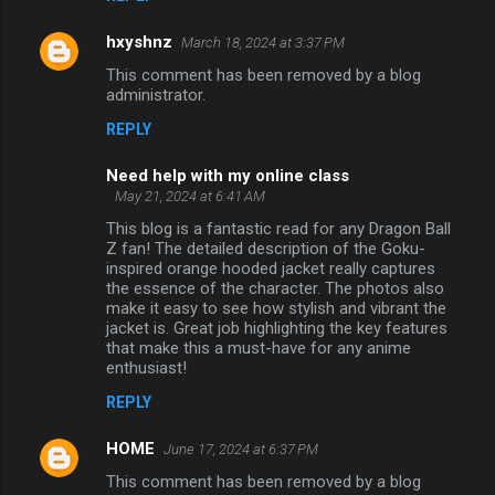
hxyshnz
March 18, 2024 at 3:37 PM
This comment has been removed by a blog
administrator.
REPLY
Need help with my online class
May 21, 2024 at 6:41 AM
This blog is a fantastic read for any Dragon Ball
Z fan! The detailed description of the Goku-
inspired orange hooded jacket really captures
the essence of the character. The photos also
make it easy to see how stylish and vibrant the
jacket is. Great job highlighting the key features
that make this a must-have for any anime
enthusiast!
REPLY
HOME
June 17, 2024 at 6:37 PM
This comment has been removed by a blog