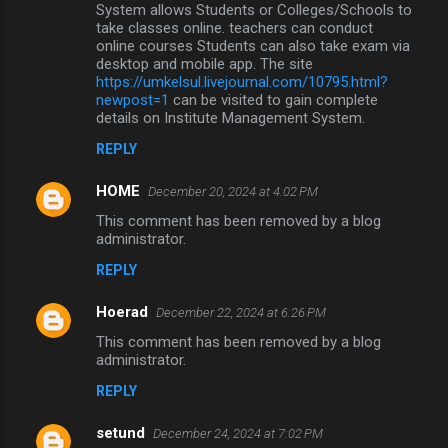
System allows Students or Colleges/Schools to
take classes online. teachers can conduct
online courses Students can also take exam via
desktop and mobile app. The site
https://umkelsul.livejournal.com/10795.html?
newpost=1
can be visited to gain complete
details on Institute Management System.
REPLY
HOME
December 20, 2024 at 4:02 PM
This comment has been removed by a blog
administrator.
REPLY
Hoerad
December 22, 2024 at 6:26 PM
This comment has been removed by a blog
administrator.
REPLY
setund
December 24, 2024 at 7:02 PM