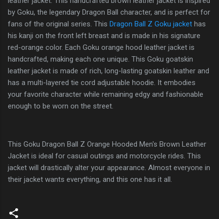
leather jacket. This handcrafted brown leather jacket is inspired
by Goku, the legendary Dragon Ball character, and is perfect for
fans of the original series. This
Dragon Ball Z Goku jacket
has
his kanji on the front left breast and is made in his signature
red-orange color. Each Goku orange hood leather jacket is
handcrafted, making each one unique. This Goku goatskin
leather jacket is made of rich, long-lasting goatskin leather and
has a multi-layered tie cord adjustable hoodie. It embodies
your favorite character while remaining edgy and fashionable
enough to be worn on the street.
This Goku Dragon Ball Z Orange Hooded Men's Brown Leather
Jacket is ideal for casual outings and motorcycle rides. This
jacket will drastically alter your appearance. Almost everyone in
their jacket wants everything, and this one has it all.