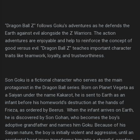
"Dragon Ball Z" follows Goku's adventures as he defends the
Earth against evil alongside the Z Warriors. The action
adventures are enjoyable and help to reinforce the concept of
good versus evil. "Dragon Ball Z" teaches important character
traits like teamwork, loyalty, and trustworthiness.
Son Goku is a fictional character who serves as the main
protagonist in the Dragon Ball series. Born on Planet Vegeta as
a Saiyan under the name Kakarot, he is sent to Earth as an
infant before his homeworld's destruction at the hands of
Frieza, as ordered by Beerus. When the infant arrives on Earth,
he is discovered by Son Gohan, who becomes the boy's
adoptive grandfather and names him Goku. Because of his
Saiyan nature, the boy is initially violent and aggressive, until an
accidental head injury transforms him into a cheerful, carefree