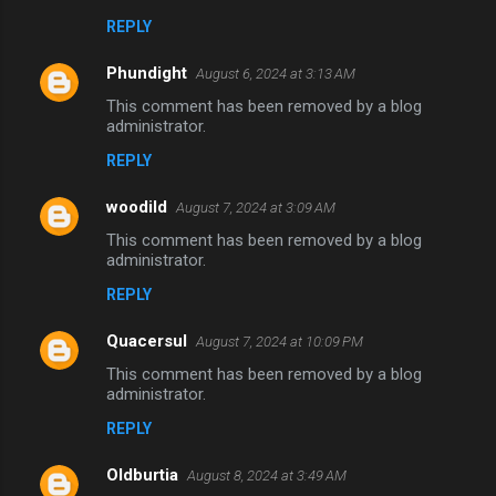
REPLY
Phundight
August 6, 2024 at 3:13 AM
This comment has been removed by a blog
administrator.
REPLY
woodild
August 7, 2024 at 3:09 AM
This comment has been removed by a blog
administrator.
REPLY
Quacersul
August 7, 2024 at 10:09 PM
This comment has been removed by a blog
administrator.
REPLY
Oldburtia
August 8, 2024 at 3:49 AM