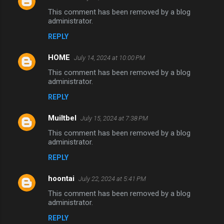
This comment has been removed by a blog
administrator.
REPLY
HOME
July 14, 2024 at 10:00 PM
This comment has been removed by a blog
administrator.
REPLY
Muiltbel
July 15, 2024 at 7:38 PM
This comment has been removed by a blog
administrator.
REPLY
hoontai
July 22, 2024 at 5:41 PM
This comment has been removed by a blog
administrator.
REPLY