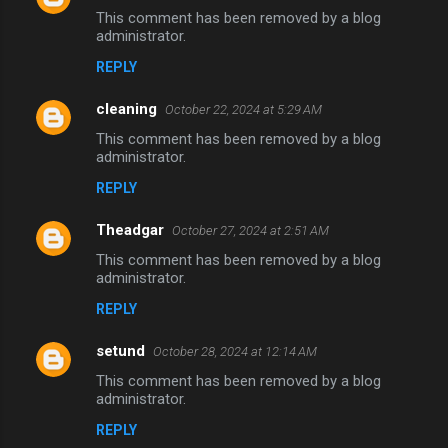
This comment has been removed by a blog
administrator.
REPLY
cleaning
October 22, 2024 at 5:29 AM
This comment has been removed by a blog
administrator.
REPLY
Theadgar
October 27, 2024 at 2:51 AM
This comment has been removed by a blog
administrator.
REPLY
setund
October 28, 2024 at 12:14 AM
This comment has been removed by a blog
administrator.
REPLY