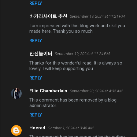
REPLY
바카라사이트 추천
September 19, 2024 at 11:21 PM
I am impressed with this blog work and skill you
made here. Thank you so much
REPLY
안전놀이터
September 19, 2024 at 11:24 PM
Thanks for this wonderful read. It is always so
lovely. I will keep supporting you
REPLY
Ellie Chamberlain
September 23, 2024 at 4:35 AM
This comment has been removed by a blog
administrator.
REPLY
Hoerad
October 1, 2024 at 3:48 AM