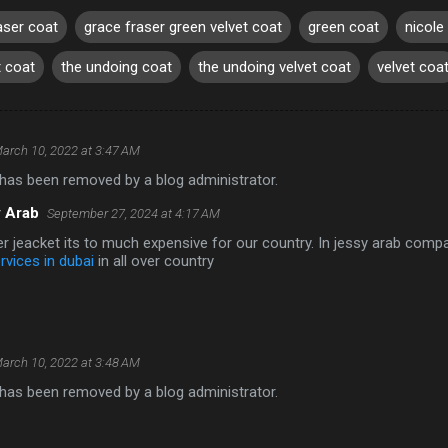
aser coat
grace fraser green velvet coat
green coat
nicole
t coat
the undoing coat
the undoing velvet coat
velvet coa
arch 10, 2022 at 3:47 AM
as been removed by a blog administrator.
 Arab
September 27, 2024 at 4:17 AM
r jeacket its to much expensive for our country. In jessy arab com
rvices in dubai
in all over country
arch 10, 2022 at 3:48 AM
as been removed by a blog administrator.