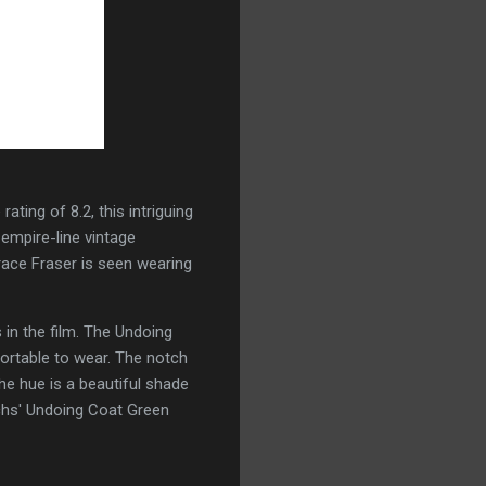
ting of 8.2, this intriguing
 empire-line vintage
Grace Fraser is seen wearing
in the film. The Undoing
fortable to wear. The notch
e hue is a beautiful shade
achs' Undoing Coat Green