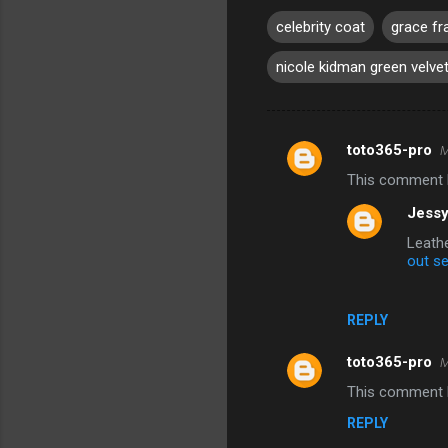
celebrity coat
grace fr
nicole kidman green velve
toto365-pro
M
C
This comment h
o
Jessy
m
Leathe
m
out se
e
n
REPLY
t
s
toto365-pro
M
This comment h
REPLY