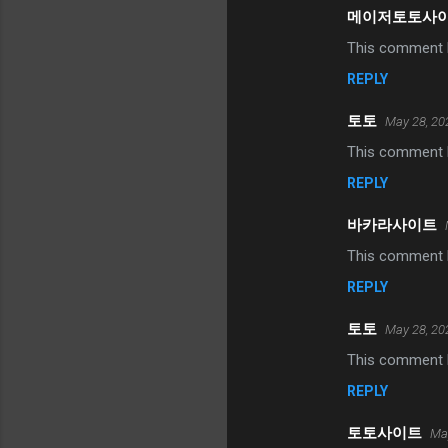
메이저토토사
This comment h
REPLY
토토
May 28, 20
This comment h
REPLY
바카라사이트
This comment h
REPLY
토토
May 28, 20
This comment h
REPLY
토토사이트
May