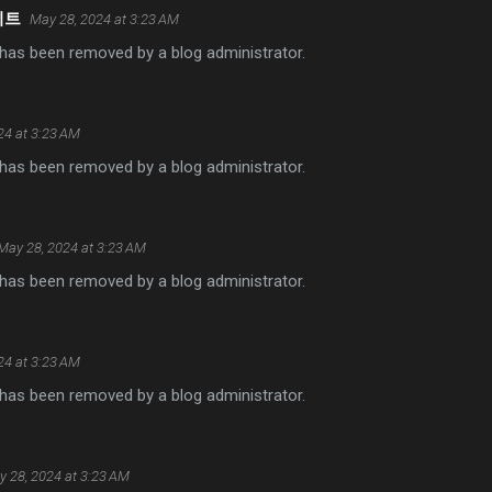
이트
May 28, 2024 at 3:23 AM
as been removed by a blog administrator.
24 at 3:23 AM
as been removed by a blog administrator.
May 28, 2024 at 3:23 AM
as been removed by a blog administrator.
24 at 3:23 AM
as been removed by a blog administrator.
 28, 2024 at 3:23 AM