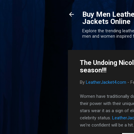
Buy Men Leathe
Jackets Online
Explore the trending leathe
men and women inspired f
The Undoing Nicol
season!!!
By
LeatherJacket4.com
-
F
Women have traditionally dom
their power with their uniq
stars wear it as a sign of 
celebrity status.
LeatherJac
we're confident will be a hit.