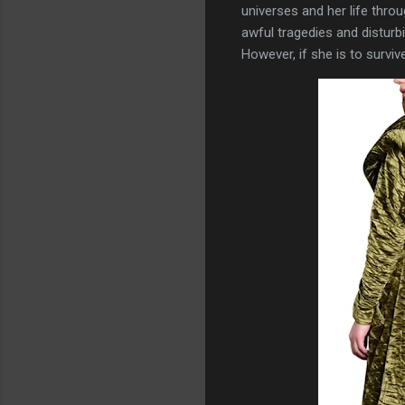
universes and her life thro
awful tragedies and disturbi
However, if she is to survi