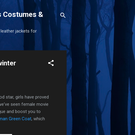
s Costumes &
 leather jackets for
winter
od star, girls have proved
d we've seen female movie
ique and boost you to
dman Green Coat
, which