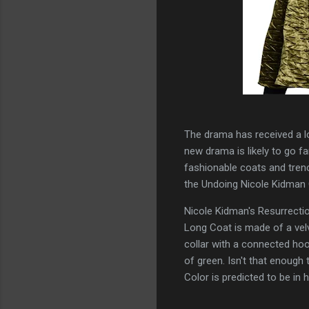
The drama has received a lo
new drama is likely to go f
fashionable coats and trenc
the Undoing Nicole Kidman
Nicole Kidman's Resurrect
Long Coat is made of a velv
collar with a connected ho
of green. Isn't that enoug
Color is predicted to be in 