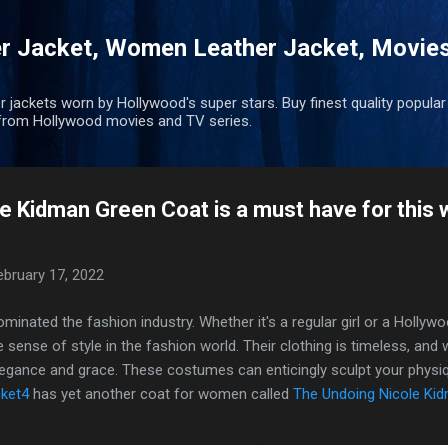
Skip to main content
r Jacket, Women Leather Jacket, Movie
r jackets worn by Hollywood's super stars. Buy finest quality popular
rom Hollywood movies and TV series.
e Kidman Green Coat is a must have for this 
ebruary 17, 2022
inated the fashion industry. Whether it's a regular girl or a Hollywo
ue sense of style in the fashion world. Their clothing is timeless, an
elegance and grace. These costumes can enticingly sculpt your phys
ket4
has yet another coat for women called
The Undoing Nicole Ki