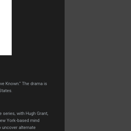
ave Known." The drama is
States.
 series, with Hugh Grant,
a New York-based mind
o uncover alternate