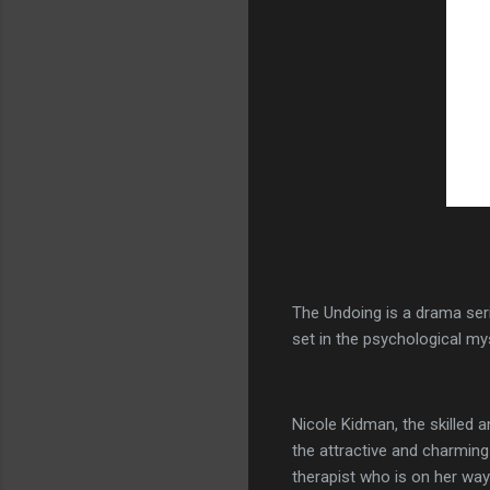
The Undoing is a drama ser
set in the psychological mys
Nicole Kidman, the skilled 
the attractive and charming
therapist who is on her way