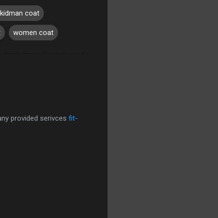
 kidman coat
t
women coat
pany provided serivces
fit-