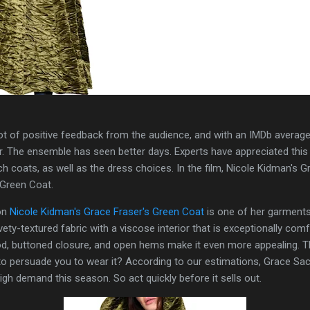
t of positive feedback from the audience, and with an IMDb average ra
ar. The ensemble has seen better days. Experts have appreciated this
h coats, as well as the dress choices. In the film, Nicole Kidman's 
 Green Coat.
ion
Nicole Kidman's Grace Fraser's Green Coat
is one of her garments 
ety-textured fabric with a viscose interior that is exceptionally com
od, buttoned closure, and open hems make it even more appealing. Th
h to persuade you to wear it? According to our estimations, Grace S
high demand this season. So act quickly before it sells out.