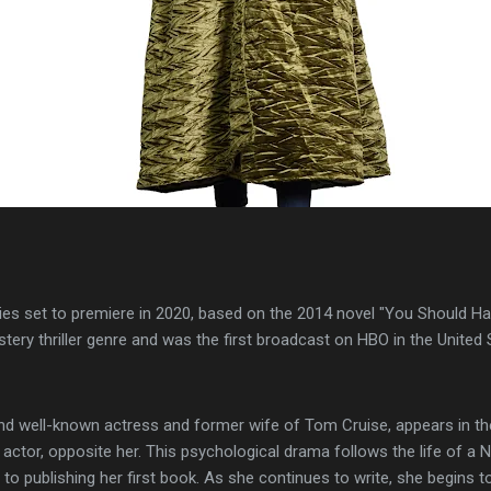
ies set to premiere in 2020, based on the 2014 novel "You Should H
tery thriller genre and was the first broadcast on HBO in the United 
and well-known actress and former wife of Tom Cruise, appears in the
 actor, opposite her. This psychological drama follows the life of 
 to publishing her first book. As she continues to write, she begins t