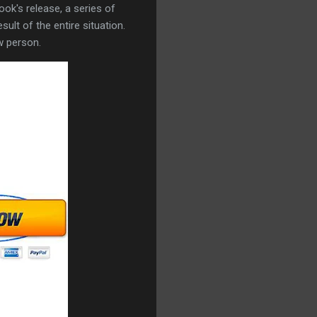
ok's release, a series of
ult of the entire situation.
w person.