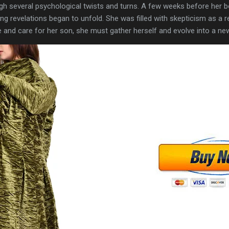
ugh several psychological twists and turns. A few weeks before her bo
ng revelations began to unfold. She was filled with skepticism as a res
ve and care for her son, she must gather herself and evolve into a ne