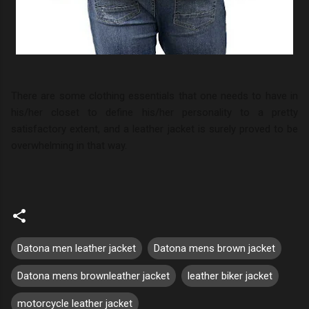
There are some clothing essentials that one needs to have in
his/her closet to define his/her personality to a pretty
satisfactory extent, and a leather jacket is surely proved to be
overwhelming in that way.
Datona men leather jacket
Datona mens brown jacket
Datona mens brownleather jacket
leather biker jacket
motorcycle leather jacket