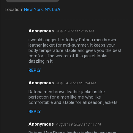
Location:
New York, NY, USA
Anonymous
July 7, 2020 at 2:06 AM
C
i would suggest to to buy Datona men brown
o
leather jacket for mid-summer. It keeps your
m
body temperature stable and gives you the best
comfort. The wearer of this jacket looks
m
dazzling in it.
e
REPLY
n
Anonymous
July 14, 2020 at 1:54 AM
t
Datona men brown leather jacket is like
s
perfection for a men like me who like
comfortable and stable for all season jackets.
REPLY
Anonymous
August 19, 2020 at 3:41 AM
Datona Men Brown leather jacket is very cosy