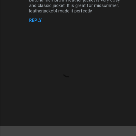
and classic jacket. It is great for midsummer,
leatherjacket4 made it perfectly.
REPLY
P
o
s