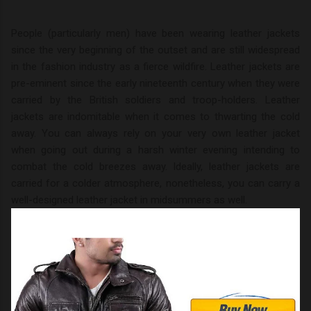
People (particularly men) have been wearing leather jackets
since the very beginning of the outset and are still widespread
in the fashion industry as a fierce wildfire. Leather jackets are
pre-eminent since the early nineteenth century when they were
carried by the British soldiers and troop-holders. Leather
jackets are indomitable when it comes to thwarting the cold
away. You can always rely on your very own leather jacket
when going out during a harsh winter evening intending to
combat the cold breezes away. Ideally, leather jackets are
carried for a colder atmosphere, nonetheless, you can carry a
well-designed leather jacket in midsummers as well.