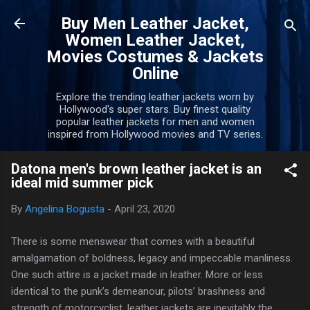
Skip to main content
Buy Men Leather Jacket,
Women Leather Jacket,
Movies Costumes & Jackets
Online
Explore the trending leather jackets worn by
Hollywood's super stars. Buy finest quality
popular leather jackets for men and women
inspired from Hollywood movies and TV series.
Datona men's brown leather jacket is an
ideal mid summer pick
By
Angelina Bogusta
-
April 23, 2020
There is some menswear that comes with a beautiful
amalgamation of boldness, legacy and impeccable manliness.
One such attire is a jacket made in leather. More or less
identical to the punk’s demeanour, pilots’ brashness and
strength of motorcyclist, leather jackets are inevitably the