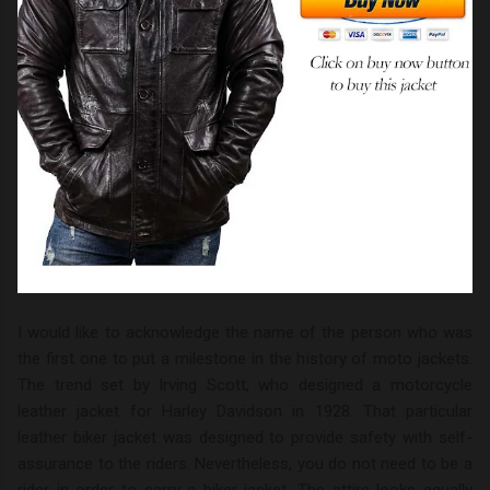
I would like to acknowledge the name of the person who was
the first one to put a milestone in the history of moto jackets.
The trend set by Irving Scott, who designed a motorcycle
leather jacket for Harley Davidson in 1928. That particular
leather biker jacket was designed to provide safety with self-
assurance to the riders. Nevertheless, you do not need to be a
rider in order to carry a biker jacket. The attire looks equally