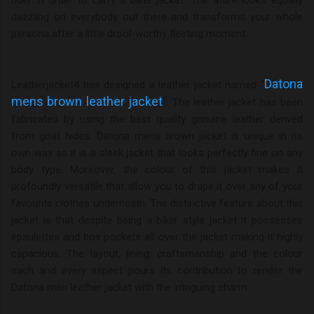
dazzling on everybody out there and transforms your whole
persona after a little drool-worthy fleeting moment.
Datona
Leatherjacket4 has designed a leather jacket named “
mens brown leather jacket
”. The leather jacket has been
fabricated by using the best quality genuine leather derived
from goat hides. Datona mens brown jacket is unique in its
own way as it is a sleek jacket that looks perfectly fine on any
body type. Moreover, the colour of this jacket makes it
profoundly versatile that allow you to drape it over any of your
favourite clothes underneath. The distinctive feature about this
jacket is that despite being a biker style jacket it possesses
epaulettes and box pockets all over the jacket making it highly
capacious. The layout, lining, craftsmanship and the colour
each and every aspect pours its contribution to render the
Datona men leather jacket with the intriguing charm.