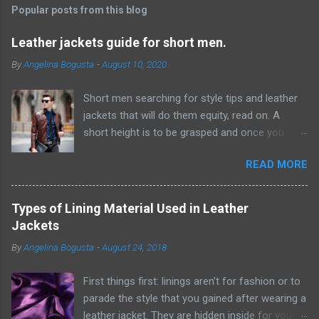
t
Popular posts from this blog
a
C
Leather jackets guide for short men.
o
m
By
Angelina Bogusta
-
August 10, 2020
m
e
Short men searching for style tips and leather
n
t
jackets that will do them equity, read on. A
short height is to be grasped and once you
have acknowledged this reality, it will be simpler
READ MORE
to discover ways which can give the
hallucination of a taller height. Probably the
most ideal ways from where you can start this
Types of Lining Material Used in Leather
excursion are by embracing scale and
Jackets
measurement while choosing pieces for your
By
Angelina Bogusta
-
August 24, 2018
closet. F or example, short men would look way
better wearing thin ties rather than wide or
First things first: linings aren’t for fashion or to
generally traditional ones. Same goes for
parade the style that you gained after wearing a
leather jackets, lapels and sorts of closures ,
leather jacket. They are hidden inside for your