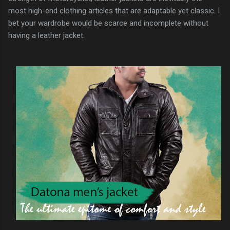
most high-end clothing articles that are adaptable yet classic. I
bet your wardrobe would be scarce and incomplete without
having a leather jacket.