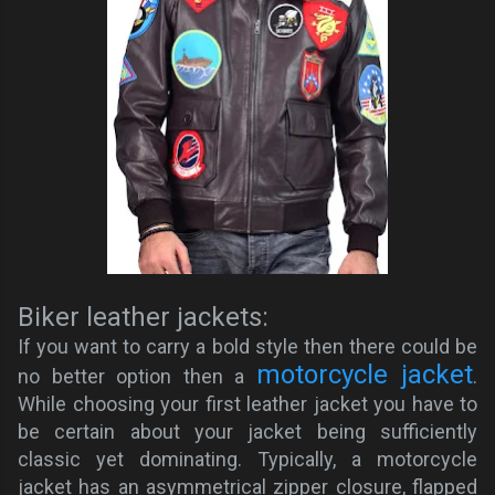
Biker leather jackets:
If you want to carry a bold style then there could be
motorcycle jacket
no better option then a
.
While choosing your first leather jacket you have to
be certain about your jacket being sufficiently
classic yet dominating. Typically, a motorcycle
jacket has an asymmetrical zipper closure, flapped