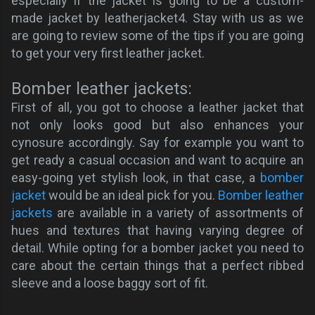
especially if the jacket is going to be a custom-
made jacket by leatherjacket4. Stay with us as we
are going to review some of the tips if you are going
to get your very first leather jacket.
Bomber leather jackets:
First of all, you got to choose a leather jacket that
not only looks good but also enhances your
cynosure accordingly. Say for example you want to
get ready a casual occasion and want to acquire an
easy-going yet stylish look, in that case, a
bomber
jacket
would be an ideal pick for you.
Bomber leather
jackets
are available in a variety of assortments of
hues and textures that having varying degree of
detail. While opting for a bomber jacket you need to
care about the certain things that a perfect ribbed
sleeve and a loose baggy sort of fit.