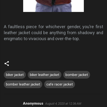
A faultless piece for whichever gender, you’re first
leather jacket could be anything from shadowy and
enigmatic to vivacious and over-the-top.
biker jacket
biker leather jacket
bomber jacket
bomber leather jacket
cafe racer jacket
Anonymous
August 4, 2020 at 12:36 AM
C