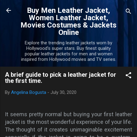
Skip to main content
Buy Men Leather Jacket,
Women Leather Jacket,
Movies Costumes & Jackets
Online
Explore the trending leather jackets worn by
Hollywood's super stars. Buy finest quality
popular leather jackets for men and women
inspired from Hollywood movies and TV series.
A brief guide to pick a leather jacket for
the first time.
By
Angelina Bogusta
-
July 30, 2020
It seems pretty normal but buying your first leather
jacket is the most wonderful experience of your life
.
The thought of it creates unimaginable excitement