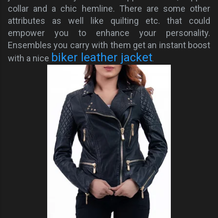
collar and a chic hemline. There are some other
attributes as well like quilting etc. that could
empower you to enhance your personality.
Ensembles you carry with them get an instant boost
biker leather jacket
with a nice
.