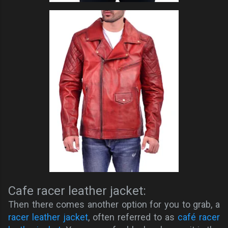
Cafe racer leather jacket:
Then there comes another option for you to grab, a
racer leather jacket
, often referred to as
café racer