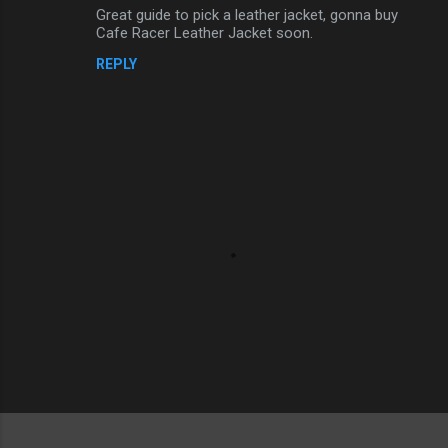
Great guide to pick a leather jacket, gonna buy
o
Cafe Racer Leather Jacket soon.
m
REPLY
m
e
n
t
s
P
o
s