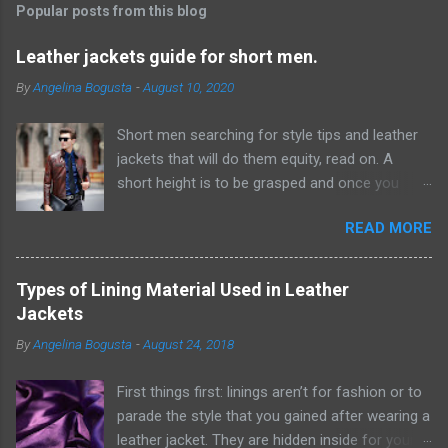
t
Popular posts from this blog
a
C
Leather jackets guide for short men.
o
m
By
Angelina Bogusta
-
August 10, 2020
m
e
Short men searching for style tips and leather
n
t
jackets that will do them equity, read on. A
short height is to be grasped and once you
have acknowledged this reality, it will be simpler
READ MORE
to discover ways which can give the
hallucination of a taller height. Probably the
most ideal ways from where you can start this
Types of Lining Material Used in Leather
excursion are by embracing scale and
Jackets
measurement while choosing pieces for your
By
Angelina Bogusta
-
August 24, 2018
closet. F or example, short men would look way
better wearing thin ties rather than wide or
First things first: linings aren’t for fashion or to
generally traditional ones. Same goes for
parade the style that you gained after wearing a
leather jackets, lapels and sorts of closures ,
leather jacket. They are hidden inside for your
catches and that's only the tip of the iceberg.