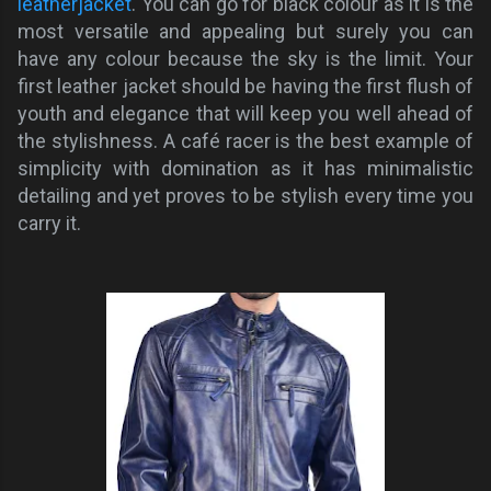
leatherjacket
. You can go for black colour as it is the
most versatile and appealing but surely you can
have any colour because the sky is the limit.
Your
first leather jacket
should be having
the
first flush of
youth and elegance that will keep you well ahead of
the stylishness
.
A café
racer is the best example of
simplicity with domination as it has minimalistic
detailing and yet proves to be stylish every time you
carry it.