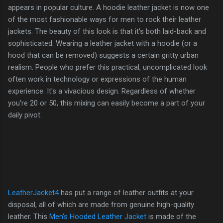
appears in popular culture. A hoodie leather jacket is now one
of the most fashionable ways for men to rock their leather
jackets. The beauty of this look is that it's both laid-back and
sophisticated. Wearing a leather jacket with a hoodie (or a
hood that can be removed) suggests a certain gritty urban
realism. People who prefer this practical, uncomplicated look
often work in technology or expressions of the human
experience. It's a vivacious design. Regardless of whether
you're 20 or 50, this mixing can easily become a part of your
daily pivot.
LeatherJacket4
has put a range of leather outfits at your
disposal, all of which are made from genuine high-quality
leather. This
Men's Hooded Leather Jacket
is made of the