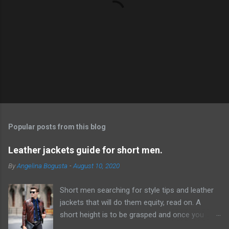
P
o
s
t
Popular posts from this blog
a
C
Leather jackets guide for short men.
o
m
By
Angelina Bogusta
-
August 10, 2020
m
e
Short men searching for style tips and leather
n
t
jackets that will do them equity, read on. A
short height is to be grasped and once you
have acknowledged this reality, it will be simpler