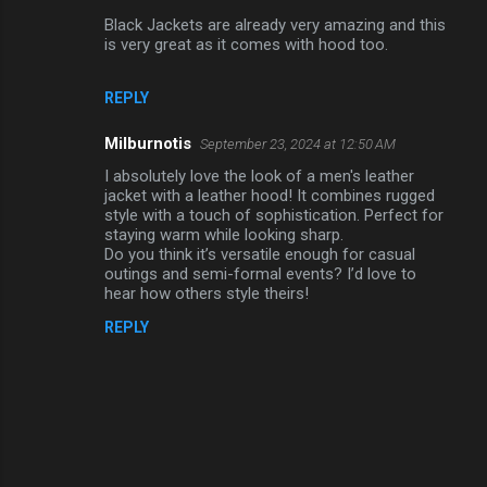
e
Black Jackets are already very amazing and this
n
is very great as it comes with hood too.
t
REPLY
s
Milburnotis
September 23, 2024 at 12:50 AM
I absolutely love the look of a men's leather
jacket with a leather hood! It combines rugged
style with a touch of sophistication. Perfect for
staying warm while looking sharp.
Do you think it’s versatile enough for casual
outings and semi-formal events? I’d love to
hear how others style theirs!
REPLY