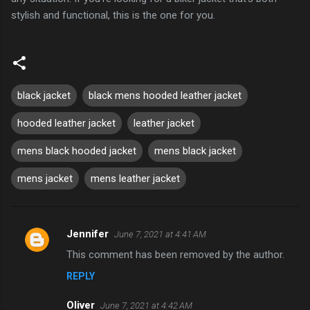
stylish and functional, this is the one for you.
black jacket
black mens hooded leather jacket
hooded leather jacket
leather jacket
mens black hooded jacket
mens black jacket
mens jacket
mens leather jacket
Jennifer
June 7, 2021 at 4:41 AM
C
This comment has been removed by the author.
o
REPLY
m
m
Oliver
June 7, 2021 at 4:42 AM