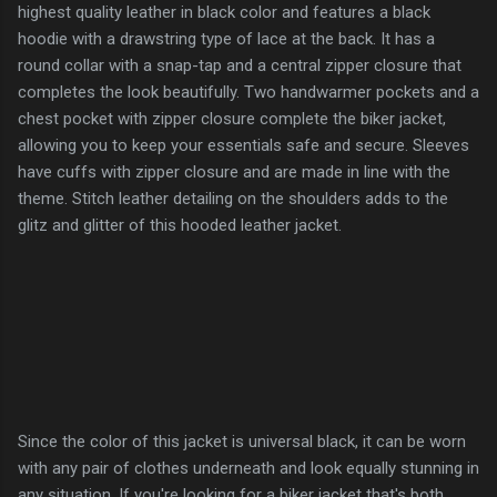
highest quality leather in black color and features a black
hoodie with a drawstring type of lace at the back. It has a
round collar with a snap-tap and a central zipper closure that
completes the look beautifully. Two handwarmer pockets and a
chest pocket with zipper closure complete the biker jacket,
allowing you to keep your essentials safe and secure. Sleeves
have cuffs with zipper closure and are made in line with the
theme. Stitch leather detailing on the shoulders adds to the
glitz and glitter of this hooded leather jacket.
Since the color of this jacket is universal black, it can be worn
with any pair of clothes underneath and look equally stunning in
any situation. If you're looking for a biker jacket that's both