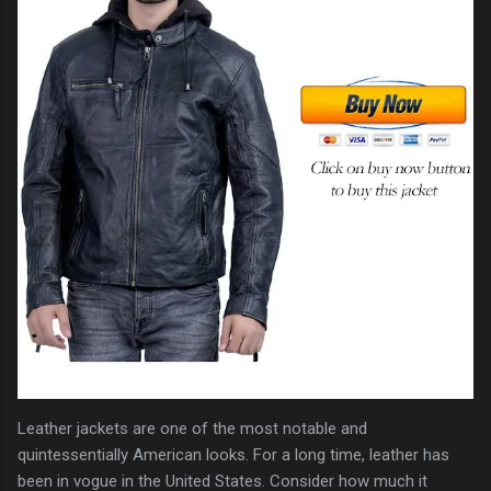
Leather jackets are one of the most notable and
quintessentially American looks. For a long time, leather has
been in vogue in the United States. Consider how much it