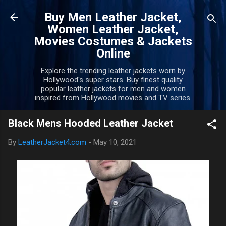
Skip to main content
Buy Men Leather Jacket,
Women Leather Jacket,
Movies Costumes & Jackets
Online
Explore the trending leather jackets worn by
Hollywood's super stars. Buy finest quality
popular leather jackets for men and women
inspired from Hollywood movies and TV series.
Black Mens Hooded Leather Jacket
By
LeatherJacket4.com
-
May 10, 2021